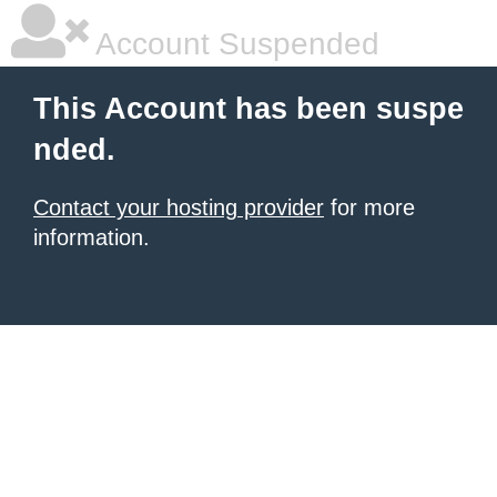
Account Suspended
This Account has been suspe
nded.
Contact your hosting provider
for more
information.